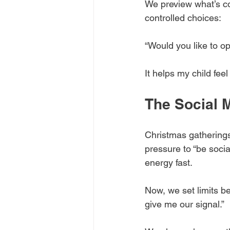
We preview what’s c
controlled choices:
“Would you like to o
It helps my child fe
The Social 
Christmas gathering
pressure to “be socia
energy fast.
Now, we set limits be
give me our signal.”