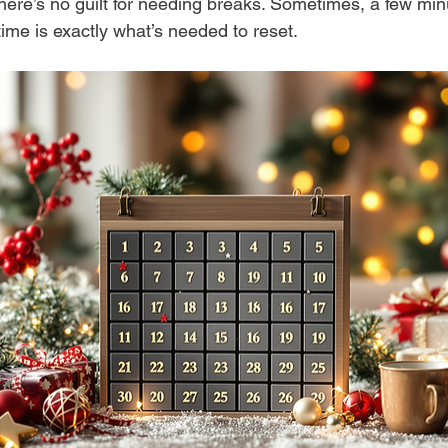
ere’s no guilt for needing breaks. Sometimes, a few minu
ime is exactly what’s needed to reset.