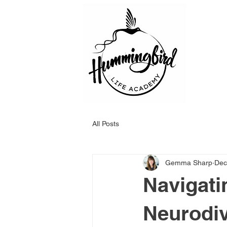
All Posts
Gemma Sharp
Dec
Navigati
Neurodiv