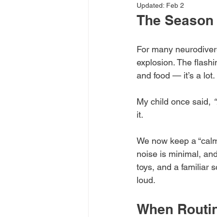
Updated:
Feb 2
The Season 
For many neurodiverg
explosion. The flashi
and food — it’s a lot.
My child once said, 
“
it.
We now keep a “calm
noise is minimal, and 
toys, and a familiar 
loud.
When Routi