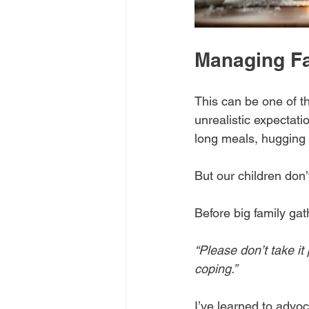
Managing Fa
This can be one of t
unrealistic expectati
long meals, hugging r
But our children don’t
Before big family gat
“Please don’t take it 
coping.”
I’ve learned to advoca