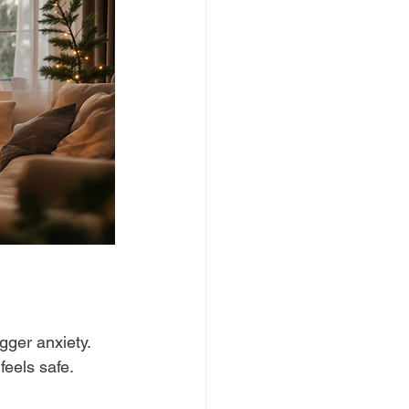
gger anxiety. 
feels safe.