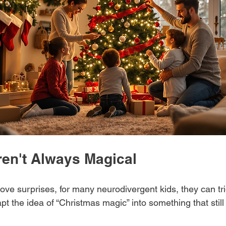
ren't Always Magical
ove surprises, for many neurodivergent kids, they can tri
t the idea of “Christmas magic” into something that still 