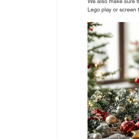
We also make sure th
Lego play or screen t