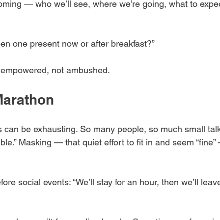
oming — who we’ll see, where we’re going, what to expe
pen one present now or after breakfast?”
el empowered, not ambushed.
Marathon
s can be exhausting. So many people, so much small tal
ble.” Masking — that quiet effort to fit in and seem “fine”
fore social events: “We’ll stay for an hour, then we’ll lea