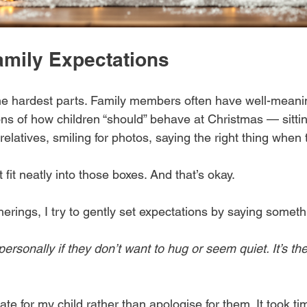
mily Expectations
he hardest parts. Family members often have well-meani
ons of how children “should” behave at Christmas — sitting
elatives, smiling for photos, saying the right thing when 
 fit neatly into those boxes. And that’s okay.
herings, I try to gently set expectations by saying somethi
personally if they don’t want to hug or seem quiet. It’s the
te for my child rather than apologise for them. It took tim