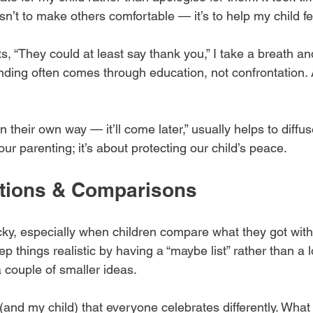
isn’t to make others comfortable — it’s to help my child fe
 “They could at least say thank you,” I take a breath an
nding often comes through education, not confrontation. 
 their own way — it’ll come later,” usually helps to diffuse
ur parenting; it’s about protecting our child’s peace.
ations & Comparisons
icky, especially when children compare what they got with 
ep things realistic by having a “maybe list” rather than a 
 couple of smaller ideas.
(and my child) that everyone celebrates differently. What