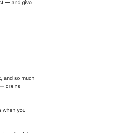
ct — and give 
k, and so much 
 — drains 
ve when you 