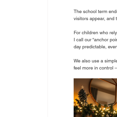
The school term end
visitors appear, and 
For children who rely
I call our “anchor p
day predictable, even
We also use a simple
feel more in control 