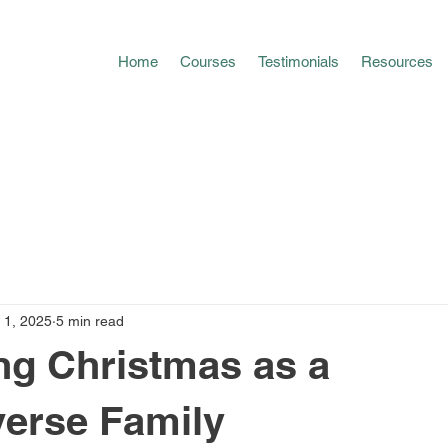
Home
Courses
Testimonials
Resources
 1, 2025
5 min read
ng Christmas as a
erse Family