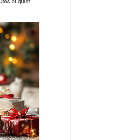
tes of quiet 