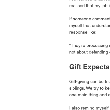
realised that my job 
If someone comments,
myself that understa
response like:
“They’re processing in
not about defending o
Gift Expect
Gift-giving can be tr
siblings. We try to ke
one main thing and a
I also remind myself 