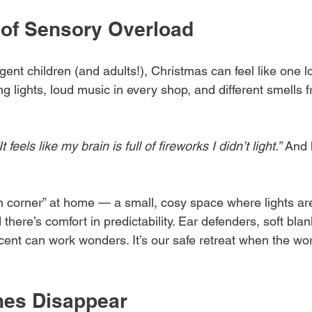
of Sensory Overload
ent children (and adults!), Christmas can feel like one 
ng lights, loud music in every shop, and different smells 
It feels like my brain is full of fireworks I didn’t light.”
 And 
 corner” at home — a small, cosy space where lights ar
there’s comfort in predictability. Ear defenders, soft blan
scent can work wonders. It’s our safe retreat when the wor
nes Disappear