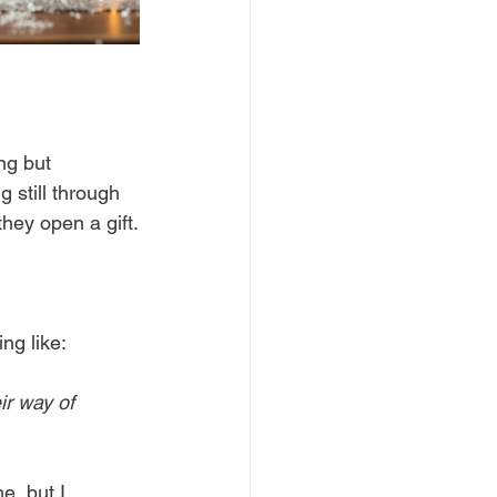
ng but 
 still through 
they open a gift.
ng like:
ir way of 
e, but I 