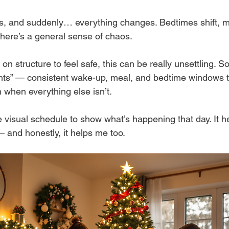
s, and suddenly… everything changes. Bedtimes shift, m
there’s a general sense of chaos.
 on structure to feel safe, this can be really unsettling. 
oints” — consistent wake-up, meal, and bedtime windows t
 when everything else isn’t.
 visual schedule to show what’s happening that day. It h
— and honestly, it helps me too.