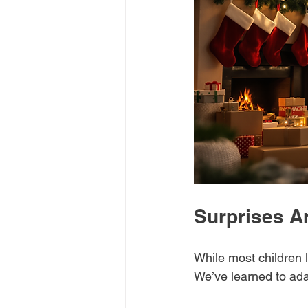
Surprises A
While most children l
We’ve learned to adap