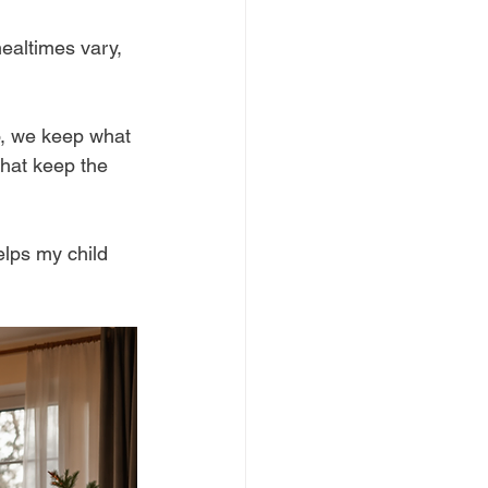
ealtimes vary, 
So, we keep what 
hat keep the 
elps my child 