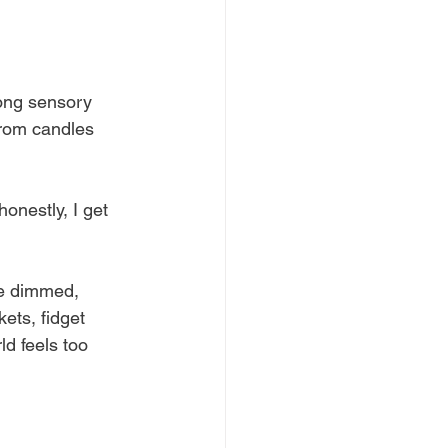
long sensory 
from candles 
honestly, I get 
e dimmed, 
kets, fidget 
ld feels too 