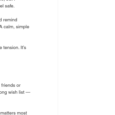
el safe.
d remind 
A calm, simple 
 tension. It’s 
friends or 
long wish list — 
 matters most 