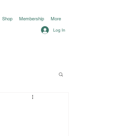
Shop
Membership
More
Log In