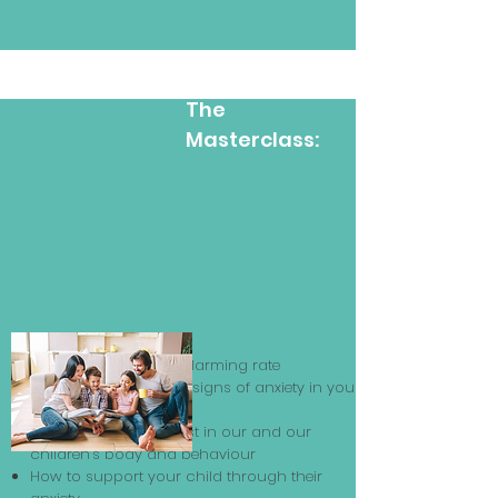
Learn Inside
The
Masterclass:
What is anxiety?
Why it is rising at an alarming rate
Learn how to spot the signs of anxiety in your
child and yourself
How the signs manifest in our and our
children’s body and behaviour
How to support your child through their