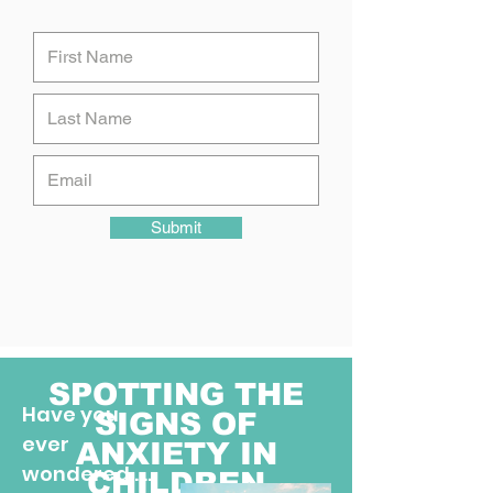
Submit
SPOTTING THE
Have you
SIGNS OF
ever
ANXIETY IN
wondered ....
CHILDREN