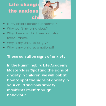
Life changing tools for
the anxious parent and
child
Is my child’s behaviour normal?
Why won’t my child sleep?
Why does my child need constant
reassurance?
Why is my child so angry?
Why is my child so emotional?
These can all be signs of anxiety.
In the Hummingbird Life Academy
Masterclass ‘Spotting the signs of
anxiety in children’ we will look at
how to spot the signs of anxiety in
your child and how anxiety
manifests itself through
behaviour.