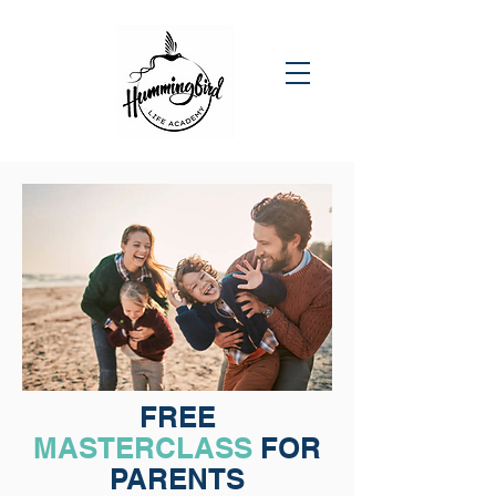
FREE
MASTERCLASS
FOR
PARENTS