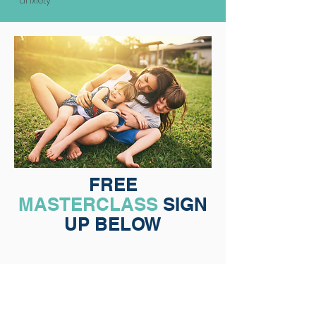
anxiety
FREE
MASTERCLASS
SIGN
UP BELOW