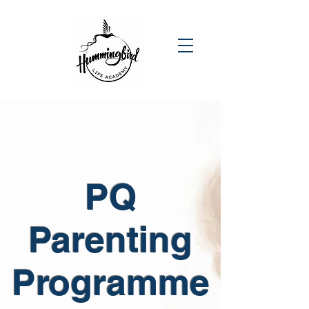
PQ
Parenting
Programme