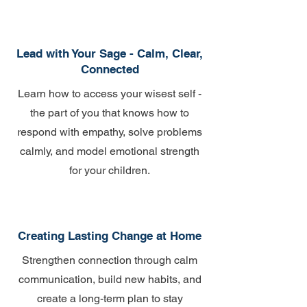
Lead with Your Sage - Calm, Clear,
Connected
Learn how to access your wisest self -
the part of you that knows how to
respond with empathy, solve problems
calmly, and model emotional strength
for your children.
Creating Lasting Change at Home
Strengthen connection through calm
communication, build new habits, and
create a long-term plan to stay