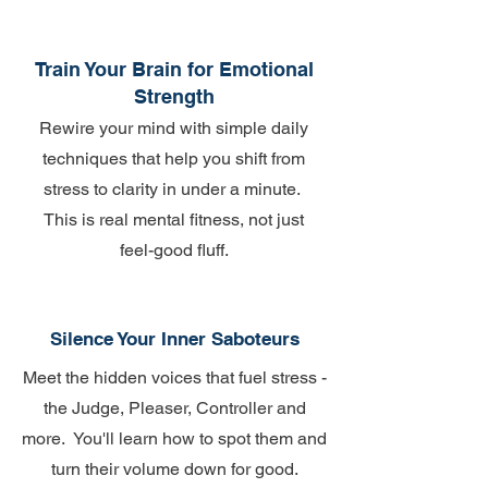
Train Your Brain for Emotional
Strength
Rewire your mind with simple daily
techniques that help you shift from
stress to clarity in under a minute.
This is real mental fitness, not just
feel-good fluff.
Silence Your Inner Saboteurs
Meet the hidden voices that fuel stress -
the Judge, Pleaser, Controller and
more. You'll learn how to spot them and
turn their volume down for good.