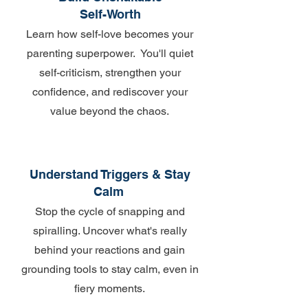
Self-Worth
Learn how self-love becomes your
parenting superpower. You'll quiet
self-criticism, strengthen your
confidence, and rediscover your
value beyond the chaos.
Understand Triggers & Stay
Calm
Stop the cycle of snapping and
spiralling. Uncover what's really
behind your reactions and gain
grounding tools to stay calm, even in
fiery moments.