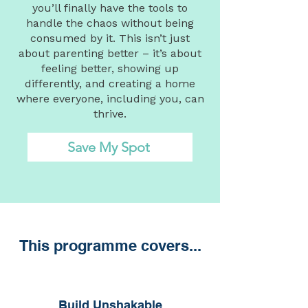
you’ll finally have the tools to
handle the chaos without being
consumed by it. This isn’t just
about parenting better – it’s about
feeling better, showing up
differently, and creating a home
where everyone, including you, can
thrive.
Save My Spot
This programme covers...
Build Unshakable