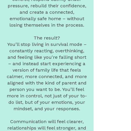
pressure, rebuild their confidence,
and create a connected,
emotionally safe home – without
losing themselves in the process.
The result?
You’ll stop living in survival mode –
constantly reacting, overthinking,
and feeling like you're falling short
– and instead start experiencing a
version of family life that feels
calmer, more connected, and more
aligned with the kind of parent and
person you want to be. You’ll feel
more in control, not just of your to-
do list, but of your emotions, your
mindset, and your responses.
Communication will feel clearer,
relationships will feel stronger, and