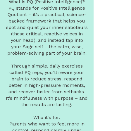
What is PQ (Positive Intelligence)?
PQ stands for Positive Intelligence
Quotient – it’s a practical, science-
backed framework that helps you
spot and quiet your inner saboteurs
(those critical, reactive voices in
your head), and instead tap into
your Sage self – the calm, wise,
problem-solving part of your brain.
Through simple, daily exercises
called PQ reps, you’ll rewire your
brain to reduce stress, respond
better in high-pressure moments,
and recover faster from setbacks.
It’s mindfulness with purpose – and
the results are lasting.
Who it's for:
Parents who want to feel more in
control, respond calmly under