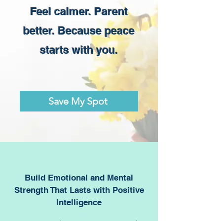
Feel calmer. Parent
better. Because peace
starts with you.
Save My Spot
Build Emotional and Mental
Strength That Lasts with Positive
Intelligence