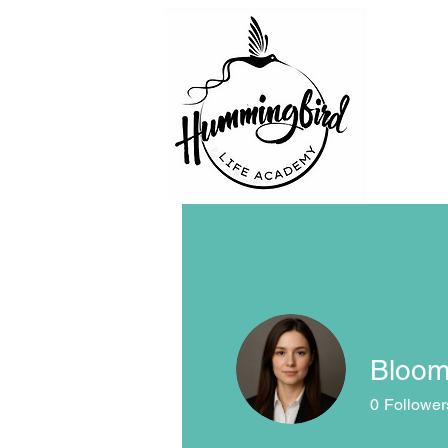
Bloom
0
Follower