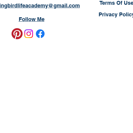
Terms Of Us
ngbirdlifeacademy@gmail.com
Privacy Polic
Follow Me