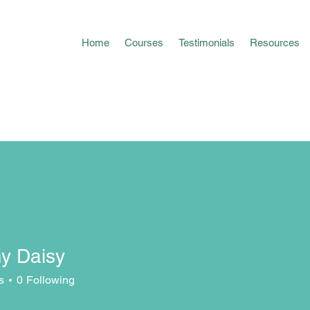
Home
Courses
Testimonials
Resources
y Daisy
s
0
Following