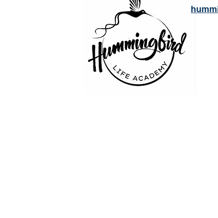
hummi