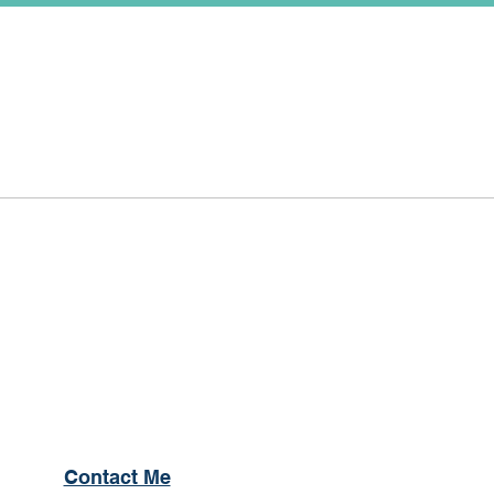
Contact Me