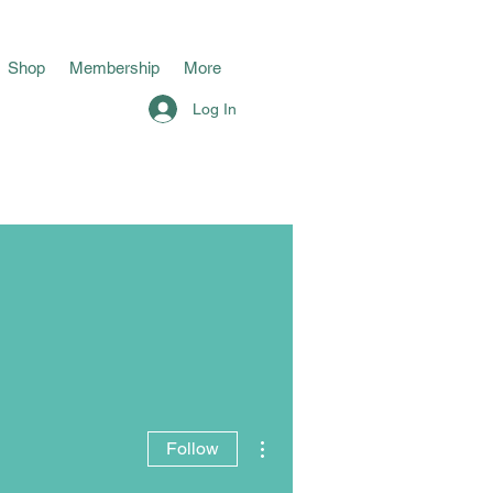
Shop
Membership
More
Log In
More actions
Follow