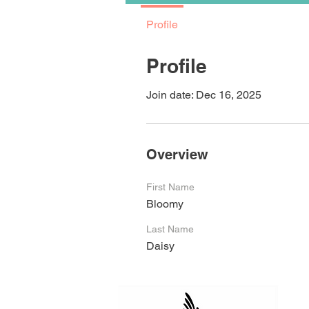
Profile
Profile
Join date: Dec 16, 2025
Overview
First Name
Bloomy
Last Name
Daisy