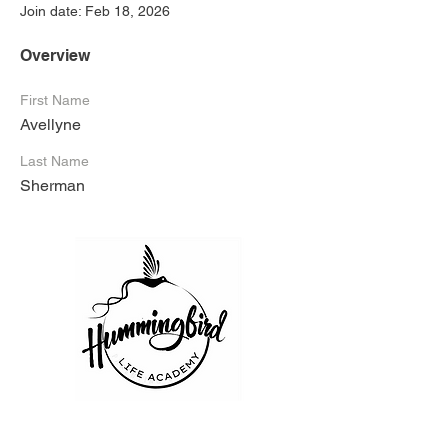
Join date: Feb 18, 2026
Overview
First Name
Avellyne
Last Name
Sherman