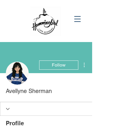
More actions
Follow
Avellyne Sherman
Profile