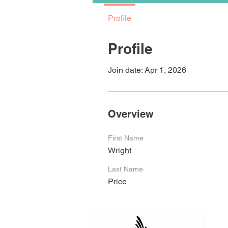
Profile
Profile
Join date: Apr 1, 2026
Overview
First Name
Wright
Last Name
Price