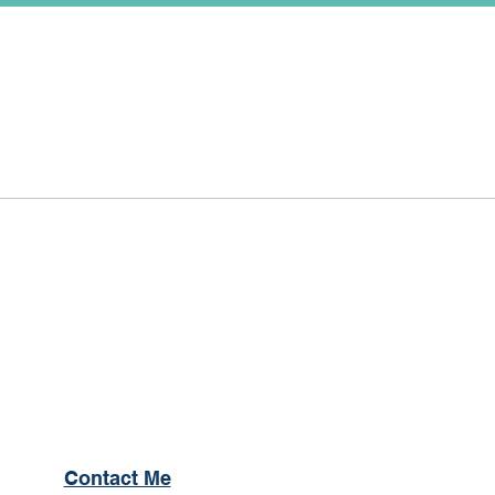
Contact Me