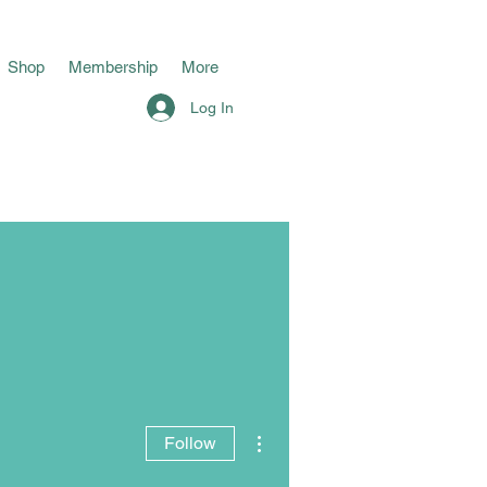
Shop
Membership
More
Log In
More actions
Follow