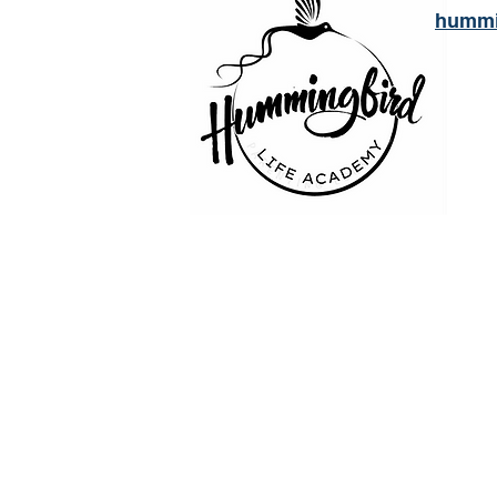
hummi