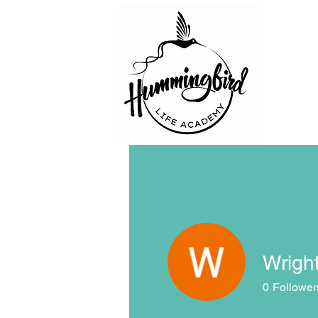
Wright
0
Follower