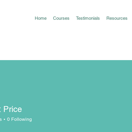
Home
Courses
Testimonials
Resources
 Price
s
0
Following