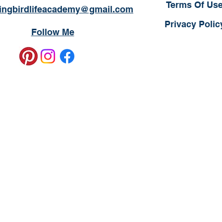
Terms Of Us
ngbirdlifeacademy@gmail.com
Privacy Polic
Follow Me