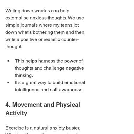
Writing down worries can help 
externalise anxious thoughts. We use 
simple journals where my teens jot 
down what’s bothering them and then 
write a positive or realistic counter-
thought.
This helps harness the power of 
thoughts and challenge negative 
thinking.
It’s a great way to build emotional 
intelligence and self-awareness.
4. Movement and Physical 
Activity
Exercise is a natural anxiety buster. 