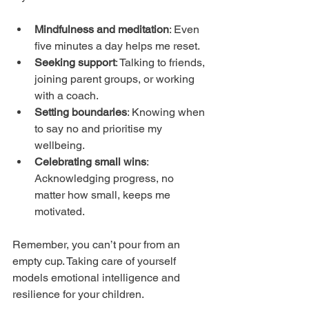
Mindfulness and meditation
: Even 
five minutes a day helps me reset.
Seeking support
: Talking to friends, 
joining parent groups, or working 
with a coach.
Setting boundaries
: Knowing when 
to say no and prioritise my 
wellbeing.
Celebrating small wins
: 
Acknowledging progress, no 
matter how small, keeps me 
motivated.
Remember, you can’t pour from an 
empty cup. Taking care of yourself 
models emotional intelligence and 
resilience for your children.