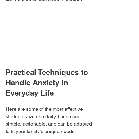
Practical Techniques to 
Handle Anxiety in 
Everyday Life
Here are some of the most effective 
strategies we use daily. These are 
simple, actionable, and can be adapted 
to fit your family’s unique needs.