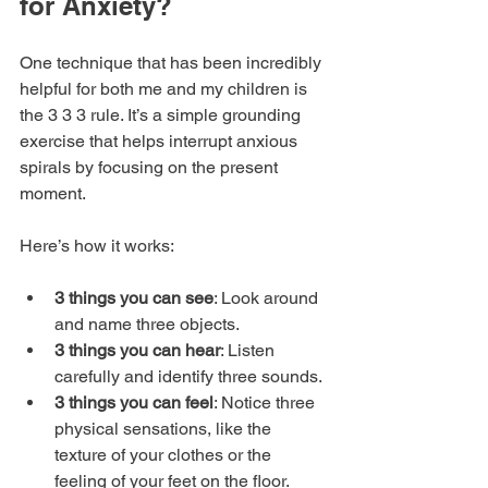
for Anxiety?
One technique that has been incredibly 
helpful for both me and my children is 
the 3 3 3 rule. It’s a simple grounding 
exercise that helps interrupt anxious 
spirals by focusing on the present 
moment.
Here’s how it works:
3 things you can see
: Look around 
and name three objects.
3 things you can hear
: Listen 
carefully and identify three sounds.
3 things you can feel
: Notice three 
physical sensations, like the 
texture of your clothes or the 
feeling of your feet on the floor.