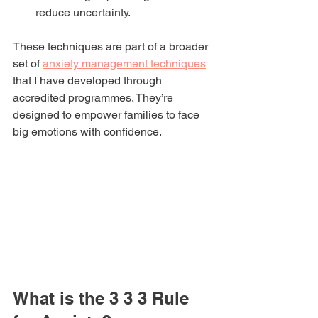
reduce uncertainty.
These techniques are part of a broader 
set of 
anxiety management techniques
that I have developed through 
accredited programmes. They’re 
designed to empower families to face 
big emotions with confidence.
What is the 3 3 3 Rule 