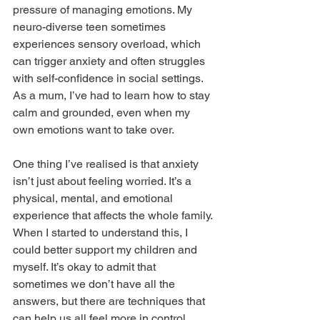
pressure of managing emotions. My 
neuro-diverse teen sometimes 
experiences sensory overload, which 
can trigger anxiety and often struggles 
with self-confidence in social settings. 
As a mum, I’ve had to learn how to stay 
calm and grounded, even when my 
own emotions want to take over.
One thing I’ve realised is that anxiety 
isn’t just about feeling worried. It’s a 
physical, mental, and emotional 
experience that affects the whole family. 
When I started to understand this, I 
could better support my children and 
myself. It’s okay to admit that 
sometimes we don’t have all the 
answers, but there are techniques that 
can help us all feel more in control.