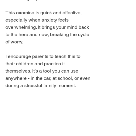
This exercise is quick and effective, 
especially when anxiety feels 
overwhelming. It brings your mind back 
to the here and now, breaking the cycle 
of worry.
I encourage parents to teach this to 
their children and practice it 
themselves. It’s a tool you can use 
anywhere - in the car, at school, or even 
during a stressful family moment.