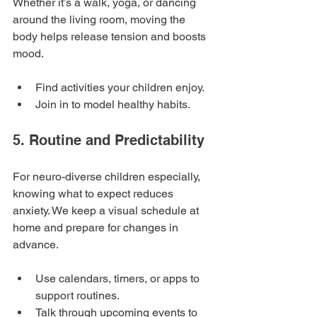
Whether it’s a walk, yoga, or dancing 
around the living room, moving the 
body helps release tension and boosts 
mood.
Find activities your children enjoy.
Join in to model healthy habits.
5. Routine and Predictability
For neuro-diverse children especially, 
knowing what to expect reduces 
anxiety. We keep a visual schedule at 
home and prepare for changes in 
advance.
Use calendars, timers, or apps to 
support routines.
Talk through upcoming events to 