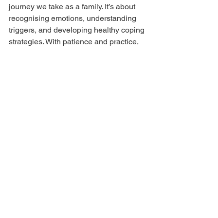
journey we take as a family. It’s about 
recognising emotions, understanding 
triggers, and developing healthy coping 
strategies. With patience and practice, 
we can all become stronger and more 
confident.
I hope these insights and techniques 
resonate with you. Remember, 
managing anxiety is not about 
perfection but progress. If you want to 
explore more tools and support, my 
accredited programmes offer a wealth 
of resources tailored for families like 
ours.
Together, we can raise emotionally 
intelligent, confident children while 