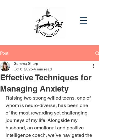
Post
Gemma Sharp
Oct 6, 2025
4 min read
Effective Techniques for
Managing Anxiety
Raising two strong-willed teens, one of 
whom is neuro-diverse, has been one 
of the most rewarding yet challenging 
journeys of my life. Alongside my 
husband, an emotional and positive 
intelligence coach, we’ve navigated the 