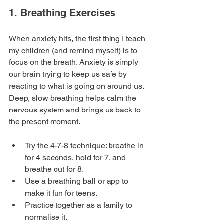
1. Breathing Exercises
When anxiety hits, the first thing I teach 
my children (and remind myself) is to 
focus on the breath. Anxiety is simply 
our brain trying to keep us safe by 
reacting to what is going on around us.  
Deep, slow breathing helps calm the 
nervous system and brings us back to 
the present moment.
Try the 4-7-8 technique: breathe in 
for 4 seconds, hold for 7, and 
breathe out for 8.
Use a breathing ball or app to 
make it fun for teens.
Practice together as a family to 
normalise it.