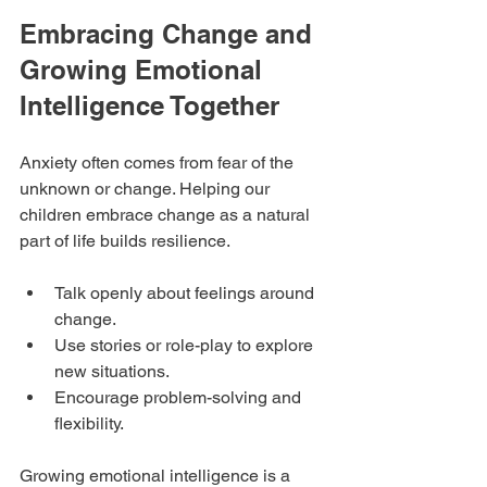
Embracing Change and 
Growing Emotional 
Intelligence Together
Anxiety often comes from fear of the 
unknown or change. Helping our 
children embrace change as a natural 
part of life builds resilience.
Talk openly about feelings around 
change.
Use stories or role-play to explore 
new situations.
Encourage problem-solving and 
flexibility.
Growing emotional intelligence is a 