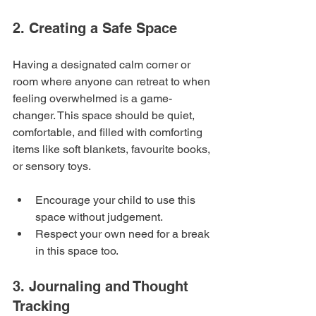
2. Creating a Safe Space
Having a designated calm corner or 
room where anyone can retreat to when 
feeling overwhelmed is a game-
changer. This space should be quiet, 
comfortable, and filled with comforting 
items like soft blankets, favourite books, 
or sensory toys.
Encourage your child to use this 
space without judgement.
Respect your own need for a break 
in this space too.
3. Journaling and Thought 
Tracking