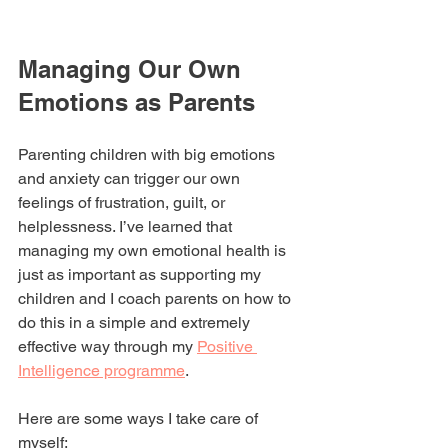
Managing Our Own 
Emotions as Parents
Parenting children with big emotions 
and anxiety can trigger our own 
feelings of frustration, guilt, or 
helplessness. I’ve learned that 
managing my own emotional health is 
just as important as supporting my 
children and I coach parents on how to 
do this in a simple and extremely 
effective way through my 
Positive 
Intelligence programme
.
Here are some ways I take care of 
myself: