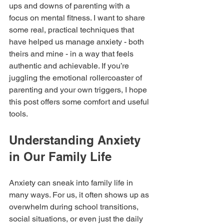
ups and downs of parenting with a 
focus on mental fitness. I want to share 
some real, practical techniques that 
have helped us manage anxiety - both 
theirs and mine - in a way that feels 
authentic and achievable. If you’re 
juggling the emotional rollercoaster of 
parenting and your own triggers, I hope 
this post offers some comfort and useful 
tools.
Understanding Anxiety 
in Our Family Life
Anxiety can sneak into family life in 
many ways. For us, it often shows up as 
overwhelm during school transitions, 
social situations, or even just the daily 