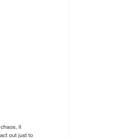
chaos, it 
ct out just to 