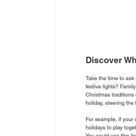
Discover Wh
Take the time to ask 
festive lights? Famil
Christmas traditions 
holiday, steering the
For example, if your 
holidays to play tog
You could use this l