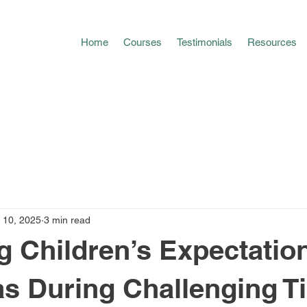
Home
Courses
Testimonials
Resources
 10, 2025
3 min read
 Children’s Expectation
s During Challenging T