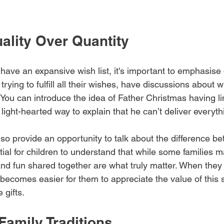
ality Over Quantity
have an expansive wish list, it's important to emphasise 
trying to fulfill all their wishes, have discussions about w
e. You can introduce the idea of Father Christmas having l
 light-hearted way to explain that he can’t deliver everyth
so provide an opportunity to talk about the difference b
tial for children to understand that while some families
and fun shared together are what truly matter. When they 
 becomes easier for them to appreciate the value of this
 gifts.
Family Traditions