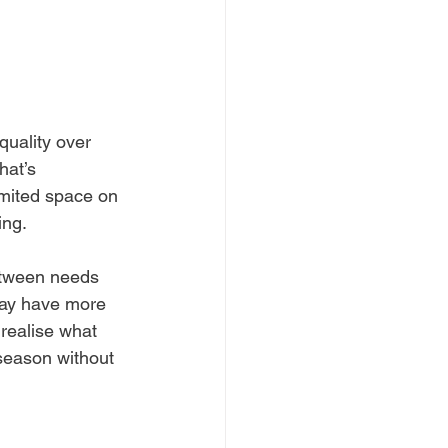
quality over 
hat’s 
imited space on 
ing.
etween needs 
 may have more 
realise what 
 season without 