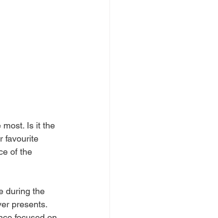
most. Is it the 
 favourite 
ce of the 
e during the 
er presents. 
ence focused on 