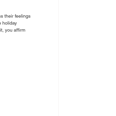
 their feelings 
 holiday 
t, you affirm 