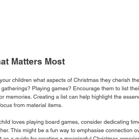
at Matters Most
your children what aspects of Christmas they cherish the 
y gatherings? Playing games? Encourage them to list their
or memories. Creating a list can help highlight the essen
 focus from material items.
child loves playing board games, consider dedicating tim
ether. This might be a fun way to emphasise connection ov
ist as a guide for creating a meaningful Christmas experi