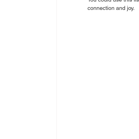
connection and joy.