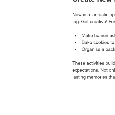
Now is a fantastic opp
tag. Get creative! Fo
Make homemade 
Bake cookies to 
Organise a back
These activities buil
expectations. Not on
lasting memories that