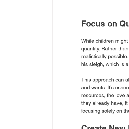
Focus on Qu
While children might 
quantity. Rather than 
realistically possibl
his sleigh, which is a
This approach can al
and wants. It’s essen
resources, the love 
they already have, it
focusing solely on the
Create New 