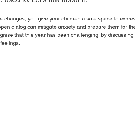
 changes, you give your children a safe space to express
open dialog can mitigate anxiety and prepare them for the
nise that this year has been challenging; by discussing i
feelings.