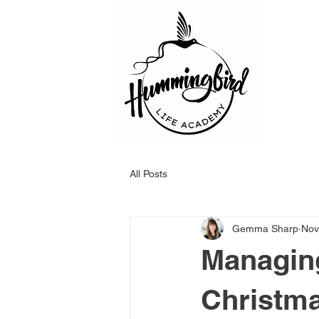
All Posts
Gemma Sharp
Nov
Managing
Christma