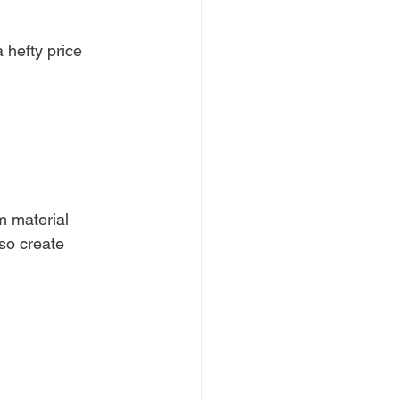
 hefty price 
m material 
so create 