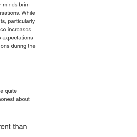
ir minds brim 
sations. While 
ts, particularly 
ice increases 
s expectations 
ons during the 
e quite 
honest about 
rent than 