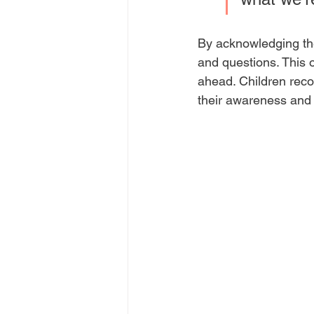
By acknowledging the
and questions. This 
ahead. Children recog
their awareness and 