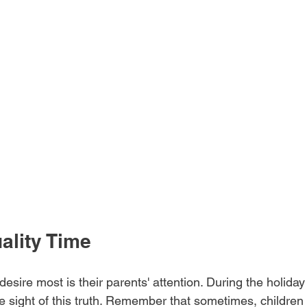
uality Time
desire most is their parents' attention. During the holiday 
sight of this truth. Remember that sometimes, children a