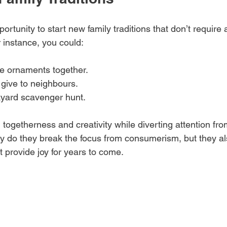
ortunity to start new family traditions that don’t require a
r instance, you could:
ornaments together.
give to neighbours.
yard scavenger hunt.
d togetherness and creativity while diverting attention fro
ly do they break the focus from consumerism, but they al
 provide joy for years to come.