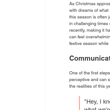
As Christmas approach
with dreams of what 
this season is often j
in challenging times
recently, making it 
can feel overwhelmin
festive season while
Communicat
One of the first ste
perceptive and can s
the realities of this 
"Hey, I kn
what we're