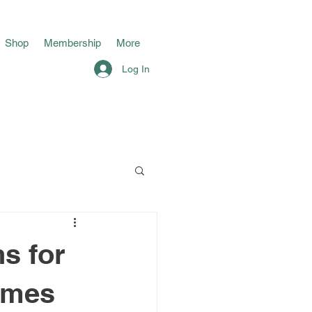
Shop
Membership
More
Log In
s for
imes