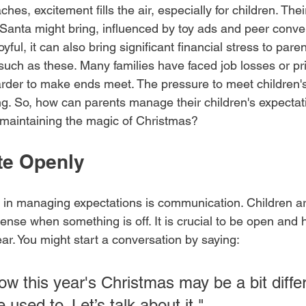
es, excitement fills the air, especially for children. The
Santa might bring, influenced by toy ads and peer conver
oyful, it can also bring significant financial stress to paren
 such as these. Many families have faced job losses or pr
harder to make ends meet. The pressure to meet children'
g. So, how can parents manage their children's expectati
 maintaining the magic of Christmas?
e Openly
ps in managing expectations is communication. Children ar
ense when something is off. It is crucial to be open and 
year. You might start a conversation by saying:
ow this year's Christmas may be a bit diffe
 used to. Let’s talk about it."