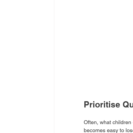
Prioritise Q
Often, what children 
becomes easy to lose 