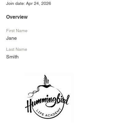
Join date: Apr 24, 2026
Overview
First Name
Jane
Last Name
Smith