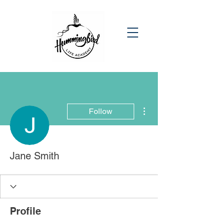
More actions
Follow
Jane Smith
Profile