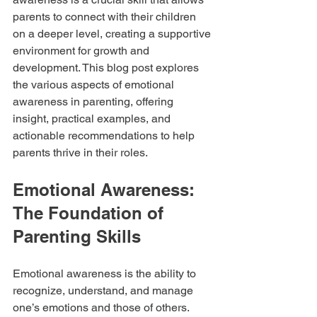
parents to connect with their children 
on a deeper level, creating a supportive 
environment for growth and 
development. This blog post explores 
the various aspects of emotional 
awareness in parenting, offering 
insight, practical examples, and 
actionable recommendations to help 
parents thrive in their roles.
Emotional Awareness: 
The Foundation of 
Parenting Skills
Emotional awareness is the ability to 
recognize, understand, and manage 
one’s emotions and those of others. 