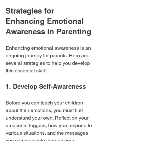
Strategies for 
Enhancing Emotional 
Awareness in Parenting
Enhancing emotional awareness is an 
ongoing journey for parents. Here are 
several strategies to help you develop 
this essential skill:
1. Develop Self-Awareness
Before you can teach your children 
about their emotions, you must first 
understand your own. Reflect on your 
emotional triggers, how you respond to 
various situations, and the messages 
you communicate through your 