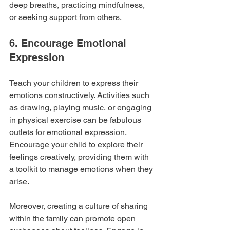
deep breaths, practicing mindfulness, 
or seeking support from others.
6. Encourage Emotional 
Expression
Teach your children to express their 
emotions constructively. Activities such 
as drawing, playing music, or engaging 
in physical exercise can be fabulous 
outlets for emotional expression. 
Encourage your child to explore their 
feelings creatively, providing them with 
a toolkit to manage emotions when they 
arise. 
Moreover, creating a culture of sharing 
within the family can promote open 