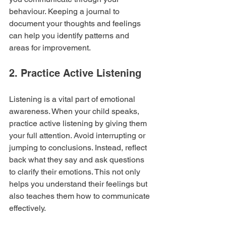
behaviour. Keeping a journal to 
document your thoughts and feelings 
can help you identify patterns and 
areas for improvement.
2. Practice Active Listening
Listening is a vital part of emotional 
awareness. When your child speaks, 
practice active listening by giving them 
your full attention. Avoid interrupting or 
jumping to conclusions. Instead, reflect 
back what they say and ask questions 
to clarify their emotions. This not only 
helps you understand their feelings but 
also teaches them how to communicate 
effectively.