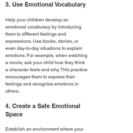
3. Use Emotional Vocabulary
Help your children develop an 
emotional vocabulary by introducing 
them to different feelings and 
expressions. Use books, stories, or 
even day-to-day situations to explain 
emotions. For example, when watching 
a movie, ask your child how they think 
a character feels and why. This practice 
encourages them to express their 
feelings and recognise emotions in 
others.
4. Create a Safe Emotional 
Space
Establish an environment where your 