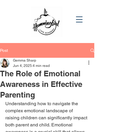
Post
Gemma Sharp
Jun 4, 2025
4 min read
The Role of Emotional
Awareness in Effective
Parenting
Understanding how to navigate the 
complex emotional landscape of 
raising children can significantly impact 
both parent and child. Emotional 
awareness is a crucial skill that allows 