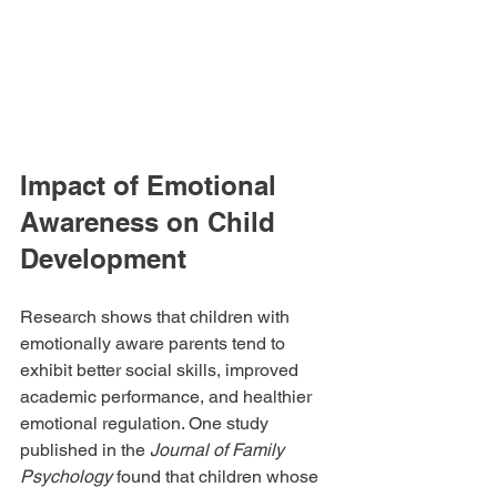
Impact of Emotional 
Awareness on Child 
Development
Research shows that children with 
emotionally aware parents tend to 
exhibit better social skills, improved 
academic performance, and healthier 
emotional regulation. One study 
published in the 
Journal of Family 
Psychology
 found that children whose 