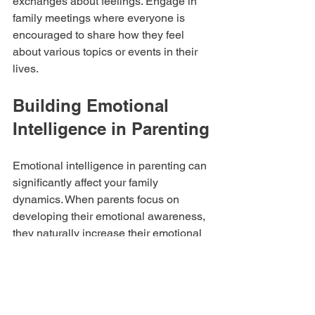
exchanges about feelings. Engage in 
family meetings where everyone is 
encouraged to share how they feel 
about various topics or events in their 
lives.
Building Emotional 
Intelligence in Parenting
Emotional intelligence in parenting can 
significantly affect your family 
dynamics. When parents focus on 
developing their emotional awareness, 
they naturally increase their emotional 
intelligence, further benefiting their 
children's development.  By being 
aware of your emotional responses and 
those of your children, you create a 