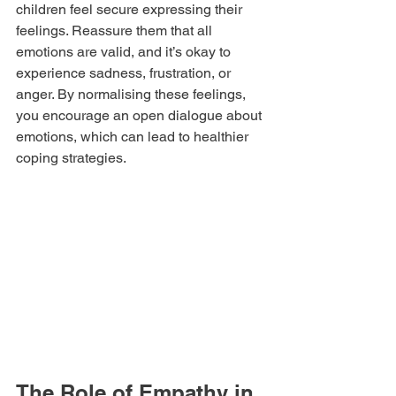
children feel secure expressing their 
feelings. Reassure them that all 
emotions are valid, and it’s okay to 
experience sadness, frustration, or 
anger. By normalising these feelings, 
you encourage an open dialogue about 
emotions, which can lead to healthier 
coping strategies.
The Role of Empathy in 