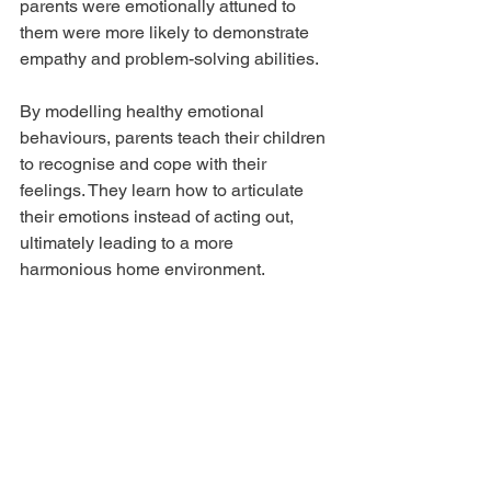
parents were emotionally attuned to 
them were more likely to demonstrate 
empathy and problem-solving abilities. 
By modelling healthy emotional 
behaviours, parents teach their children 
to recognise and cope with their 
feelings. They learn how to articulate 
their emotions instead of acting out, 
ultimately leading to a more 
harmonious home environment. 