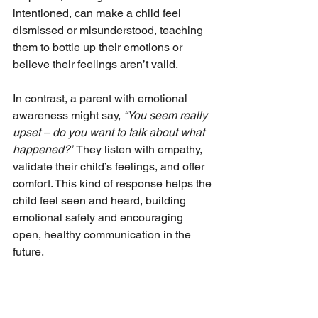
intentioned, can make a child feel 
dismissed or misunderstood, teaching 
them to bottle up their emotions or 
believe their feelings aren’t valid.
In contrast, a parent with emotional 
awareness might say, 
“You seem really 
upset – do you want to talk about what 
happened?”
 They listen with empathy, 
validate their child’s feelings, and offer 
comfort. This kind of response helps the 
child feel seen and heard, building 
emotional safety and encouraging 
open, healthy communication in the 
future.