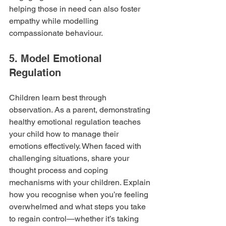
helping those in need can also foster 
empathy while modelling 
compassionate behaviour.
5. Model Emotional 
Regulation
Children learn best through 
observation. As a parent, demonstrating 
healthy emotional regulation teaches 
your child how to manage their 
emotions effectively. When faced with 
challenging situations, share your 
thought process and coping 
mechanisms with your children. Explain 
how you recognise when you’re feeling 
overwhelmed and what steps you take 
to regain control—whether it’s taking 