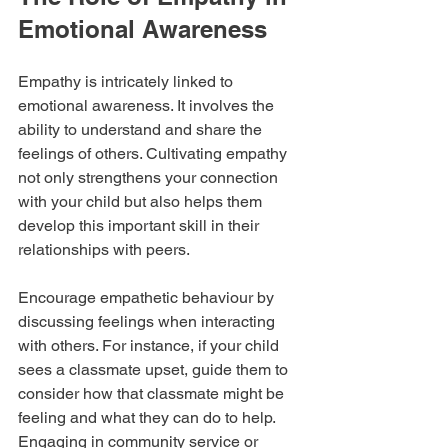
Emotional Awareness
Empathy is intricately linked to 
emotional awareness. It involves the 
ability to understand and share the 
feelings of others. Cultivating empathy 
not only strengthens your connection 
with your child but also helps them 
develop this important skill in their 
relationships with peers.
Encourage empathetic behaviour by 
discussing feelings when interacting 
with others. For instance, if your child 
sees a classmate upset, guide them to 
consider how that classmate might be 
feeling and what they can do to help. 
Engaging in community service or 