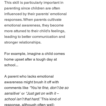
This skill is particularly important in 
parenting since children are often 
influenced by their parents' emotional 
responses. When parents cultivate 
emotional awareness, they become 
more attuned to their child's feelings, 
leading to better communication and 
stronger relationships.
For example, imagine a child comes 
home upset after a tough day at 
school...
A parent who lacks emotional 
awareness might brush it off with 
comments like 
“You’re fine, don’t be so 
sensitive”
 or 
“Just get on with it – 
school isn’t that hard.”
 This kind of 
response, although often well-