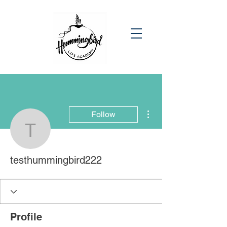
More actions
Follow
testhummingbird222
testhummingbird222
Profile