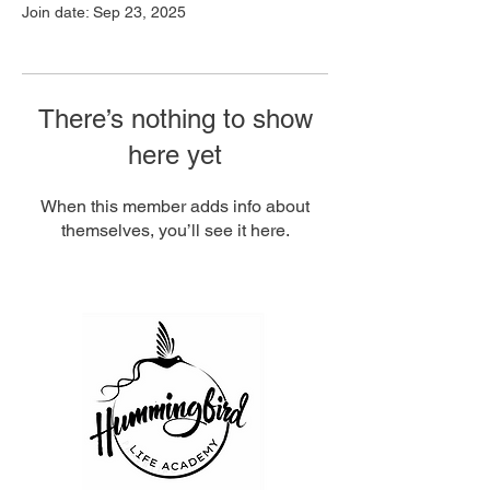
Join date: Sep 23, 2025
There’s nothing to show
here yet
When this member adds info about
themselves, you’ll see it here.