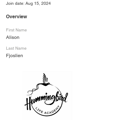
Join date: Aug 15, 2024
Overview
First Name
Alison
Last Name
Fjoslien