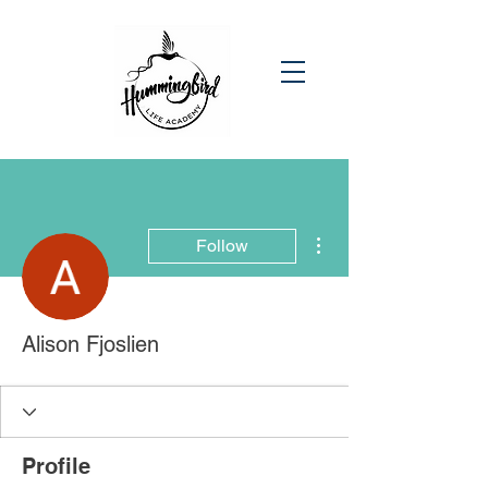
More actions
Follow
Alison Fjoslien
Profile