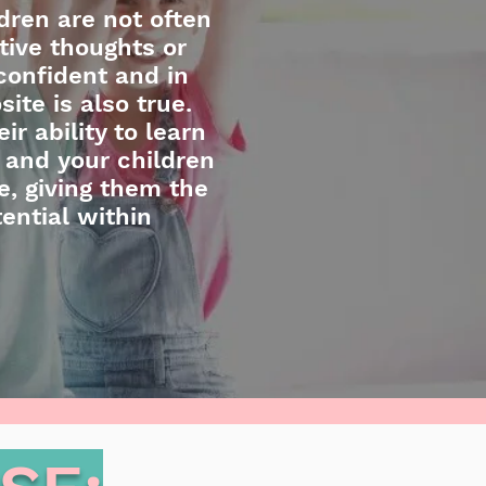
dren are not often
tive thoughts or
confident and in
site is also true.
r ability to learn
 and your children
e, giving them the
ential within