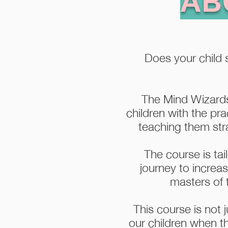
AB
Does your child s
The Mind Wizards
children with the pra
teaching them stra
The course is tai
journey to increa
masters of t
This course is not j
our children when t