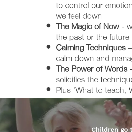
to control our emotio
we feel down
The Magic of Now
- w
the past or the future
Calming Techniques
–
calm down and manage
The Power of Words
solidifies the techniqu
Plus 'What to teach, 
Children go 