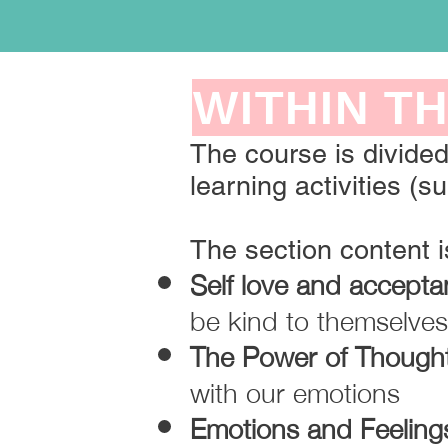
WITHIN TH
The course is divided
learning activities (su
The section content 
Self love and accept
be kind to themselves 
The Power of Though
with our emotions
Emotions and Feeling