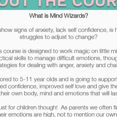
OUT THE COUR
What is Mind Wizards?
how signs of anxiety, lack self confidence, is h
struggles to adjust to change?
 course is designed to work magic on little 
ctical skills to manage difficult emotions, tho
tegies for dealing with anger, anxiety and chal
lored to 5-11 year olds and is going to support
sed confidence, improved self love and give th
heir own body, mind and emotions that will last
ust for children though! As parents we often find
heir emotions are high, not to mention our ow