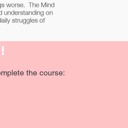
ngs worse. The Mind
nd understanding on
aily struggles of
X!
mplete the course: