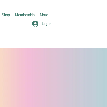
Shop
Membership
More
Log In