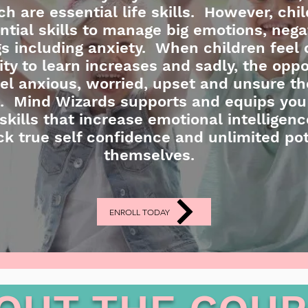
 are essential life skills. However, chil
ntial skills to manage big emotions, nega
ngs including anxiety. When children feel 
lity to learn increases and sadly, the oppo
l anxious, worried, upset and unsure thei
ed. Mind Wizards supports and equips you
skills that increase emotional intelligenc
ck true self confidence and unlimited pot
themselves.
ENROLL TODAY