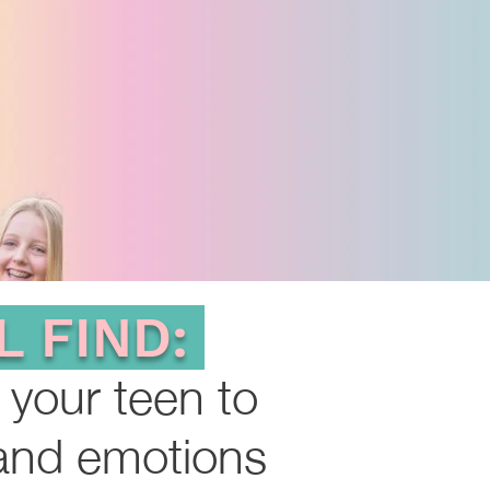
L FIND:
 your teen to
 and em
o
tions