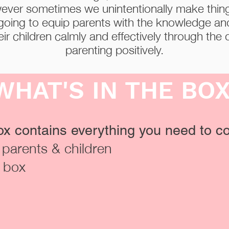
ever sometimes we unintentionally make thi
going to equip parents with the knowledge a
ir children calmly and effectively through the d
parenting positively.
WHAT'S IN THE BO
x contains everything you need to co
r parents & children
y box