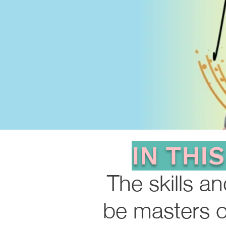
IN THI
The skills a
be masters o