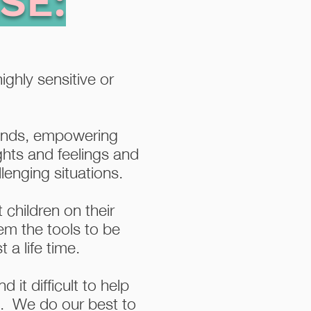
SE:
ighly sensitive or
minds, empowering
ughts and feelings and
lenging situations.
 children on their
em the tools to be
 a life time.
 it difficult to help
n. We do our best to