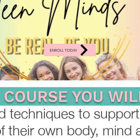
ENROLL TODAY
S COURSE YOU WIL
nd techniques to support
f their own body, mind