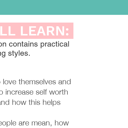
ILL LEARN:
on contains practical
g styles.​
to love themselves and
o increase self worth
and how this helps
people are mean, how