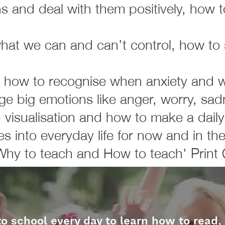
ns and deal with them positively, how 
hat we can and can’t control, how to
 how to recognise when anxiety and wo
 big emotions like anger, worry, sad
- visualisation and how to make a dail
es into everyday life for now and in the
Why to teach and How to teach' Print 
to school every day to learn how to read,