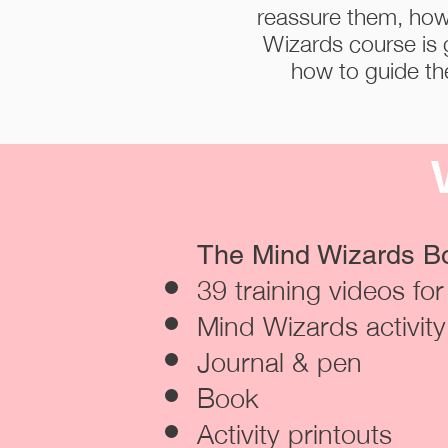
reassure them, how
Wizards course is 
how to guide the
The Mind Wizards Bo
39 training videos fo
Mind Wizards activit
Journal & pen
Book
Activity printouts