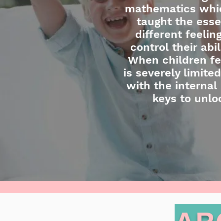
mathematics which
taught the esse
different feeli
control their abi
When children fee
is severely limit
with the internal 
keys to unlo