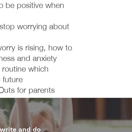
to be positive when
 stop worrying about
rry is rising, how to
ness and anxiety
y routine which
 future
Outs for parents
 write and do