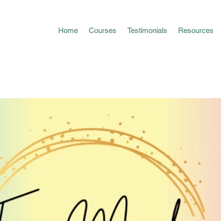
Home
Courses
Testimonials
Resources