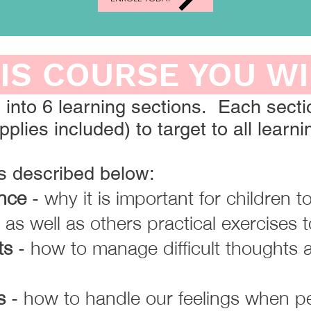
IS COURSE YOU W
 into 6 learning sections. Each secti
pplies included) to target to all learnin
is described below:
ance
- why it is important for children 
as well as others practical exercises t
ts
- how to manage difficult thoughts 
s
- how to handle our feelings when 