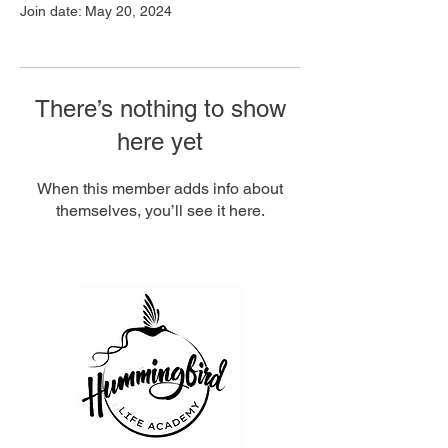
Join date: May 20, 2024
There’s nothing to show
here yet
When this member adds info about
themselves, you’ll see it here.