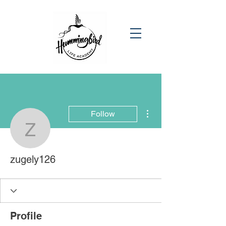
More actions
Follow
zugely126
zugely126
Profile