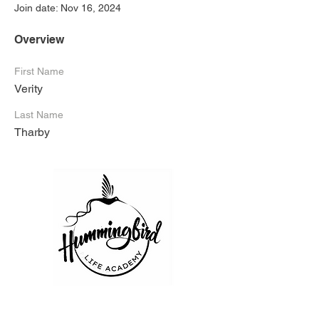
Join date: Nov 16, 2024
Overview
First Name
Verity
Last Name
Tharby