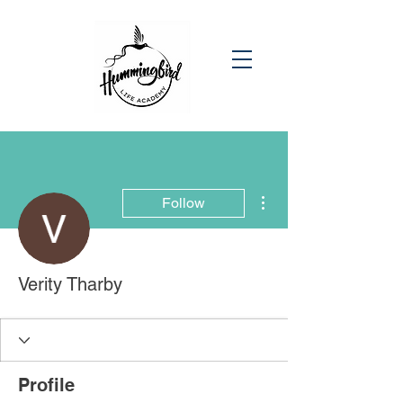
More actions
Follow
Verity Tharby
Profile