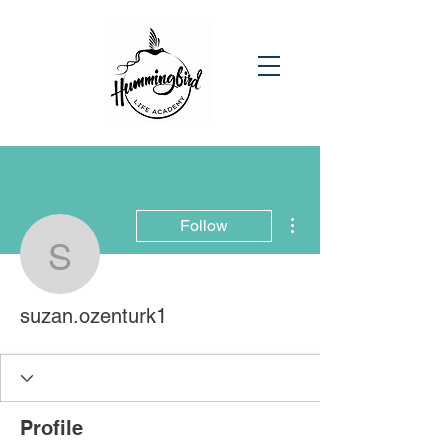
More actions
Follow
suzan.ozenturk1
suzan.ozenturk1
Profile