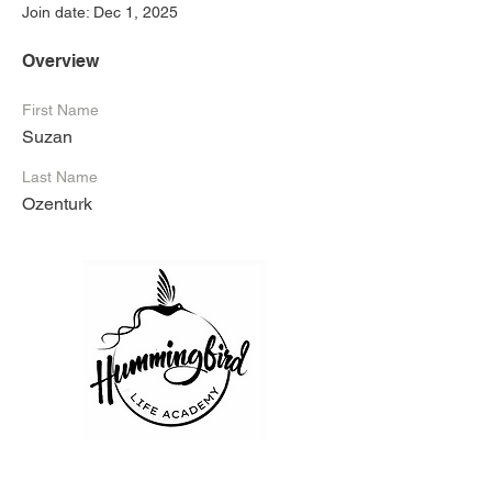
Join date: Dec 1, 2025
Overview
First Name
Suzan
Last Name
Ozenturk