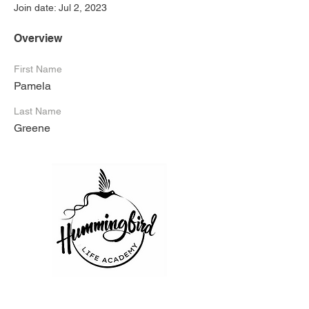
Join date: Jul 2, 2023
Overview
First Name
Pamela
Last Name
Greene