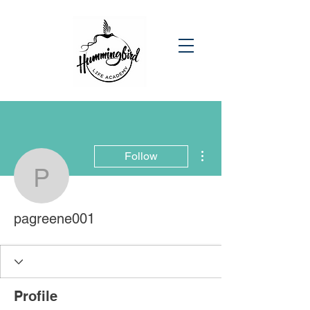
More actions
Follow
pagreene001
pagreene001
Profile