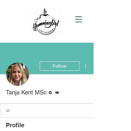
More actions
Follow
Editor
Admin
Tanja Kent MSc
Profile