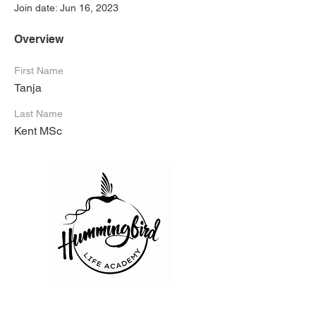
Join date: Jun 16, 2023
Overview
First Name
Tanja
Last Name
Kent MSc