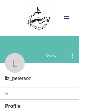
More actions
Follow
liz_peterson
liz_peterson
Profile