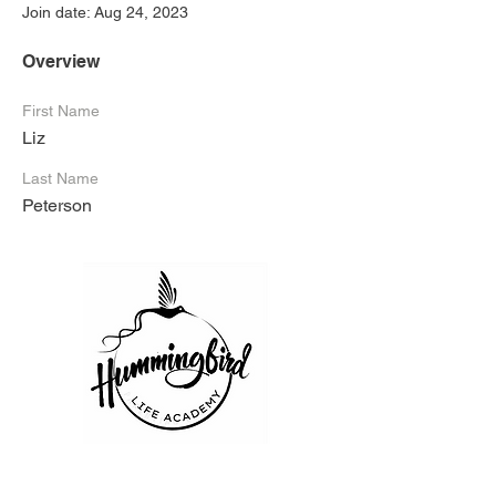
Join date: Aug 24, 2023
Overview
First Name
Liz
Last Name
Peterson