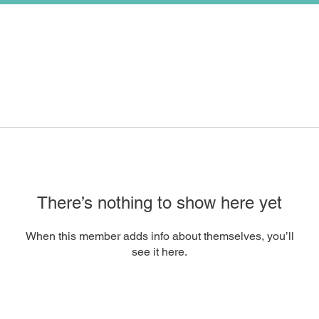
There’s nothing to show here yet
When this member adds info about themselves, you’ll
see it here.