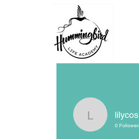
lilyco
lilycosk67
0
Follower