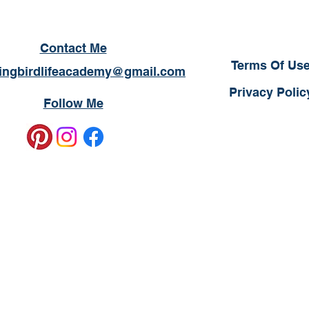
Contact Me
Terms Of Us
ngbirdlifeacademy@gmail.com
Privacy Polic
Follow Me