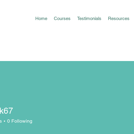
Home
Courses
Testimonials
Resources
sk67
s
0
Following