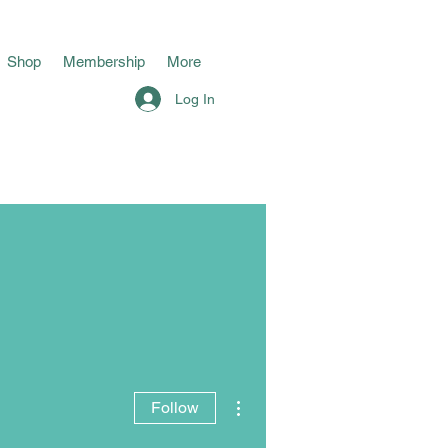
Shop
Membership
More
Log In
More actions
Follow