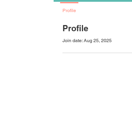
Profile
Profile
Join date: Aug 25, 2025