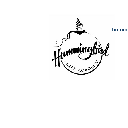
hummi