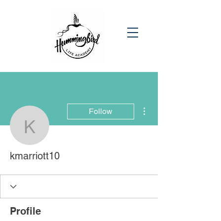
More actions
Follow
kmarriott10
kmarriott10
Profile