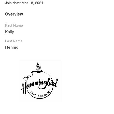
Join date: Mar 18, 2024
Overview
First Name
Kelly
Last Name
Hennig