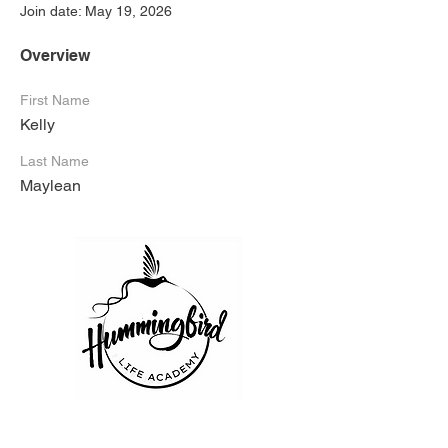
Join date: May 19, 2026
Overview
First Name
Kelly
Last Name
Maylean