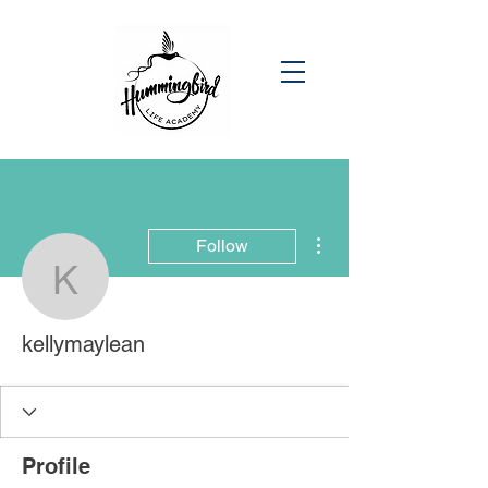
More actions
Follow
kellymaylean
kellymaylean
Profile