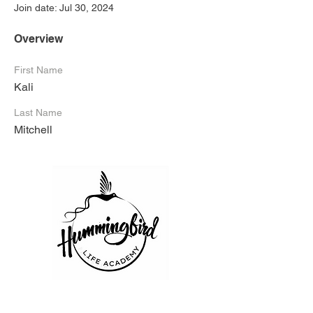
Join date: Jul 30, 2024
Overview
First Name
Kali
Last Name
Mitchell