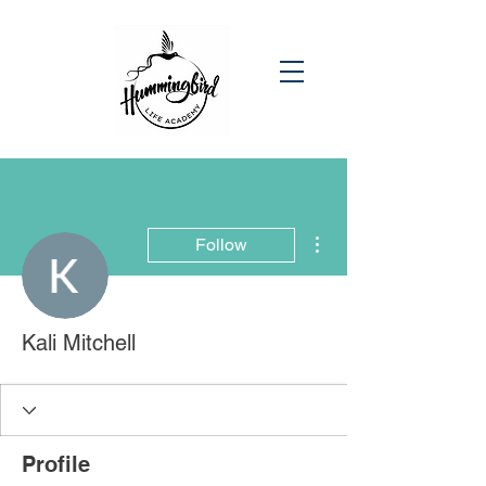
More actions
Follow
Kali Mitchell
Profile