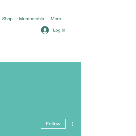
Shop
Membership
More
Log In
More actions
Follow