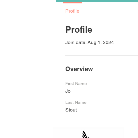
Profile
Profile
Join date: Aug 1, 2024
Overview
First Name
Jo
Last Name
Stout