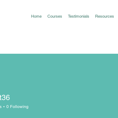
Home
Courses
Testimonials
Resources
t36
s
0
Following