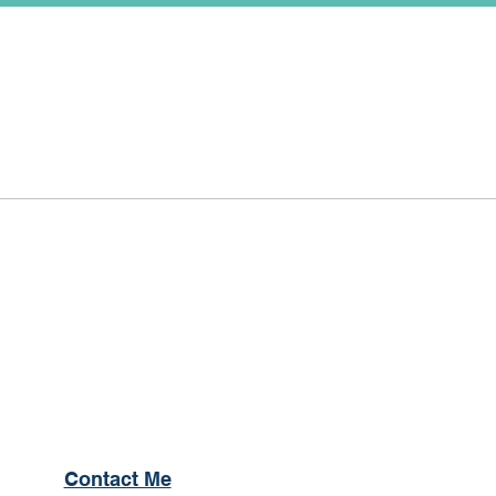
Contact Me