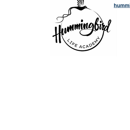
hummi