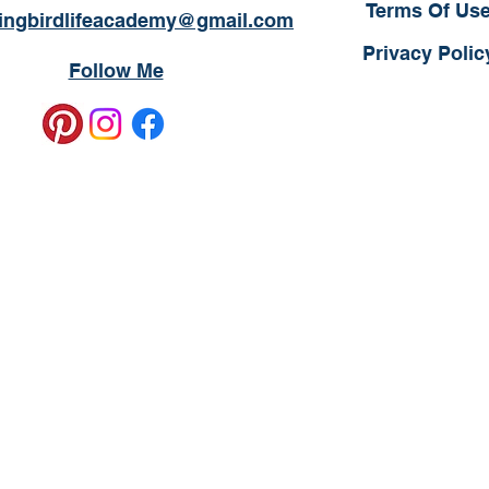
Terms Of Us
ngbirdlifeacademy@gmail.com
Privacy Polic
Follow Me