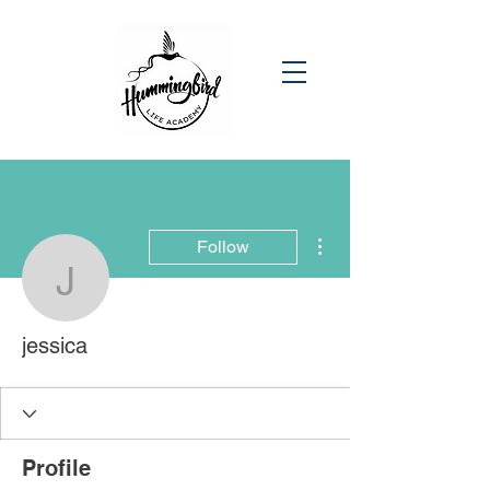
More actions
Follow
jessica
jessica
Profile