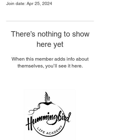
Join date: Apr 25, 2024
There’s nothing to show
here yet
When this member adds info about
themselves, you’ll see it here.