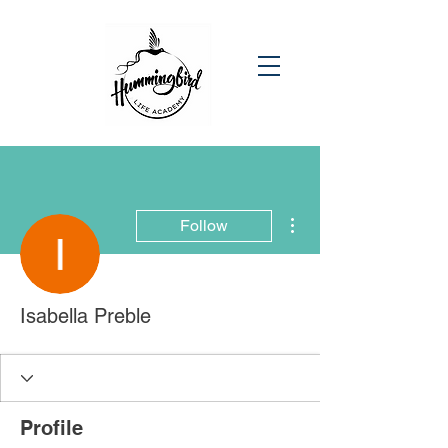
More actions
Follow
Isabella Preble
Profile