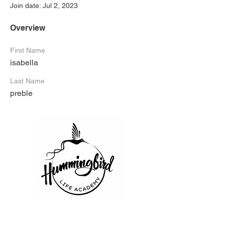
Join date: Jul 2, 2023
Overview
First Name
isabella
Last Name
preble