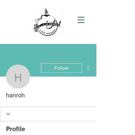
More actions
Follow
hanroh
hanroh
Profile