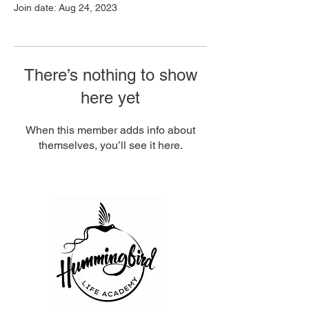
Join date: Aug 24, 2023
There’s nothing to show
here yet
When this member adds info about
themselves, you’ll see it here.