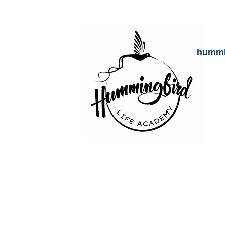
hummi