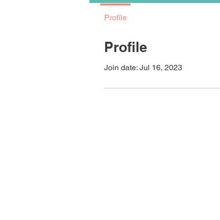
Profile
Profile
Join date: Jul 16, 2023