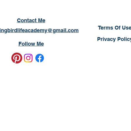
Contact Me
Terms Of Us
ngbirdlifeacademy@gmail.com
Privacy Polic
Follow Me