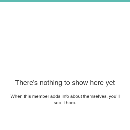
There’s nothing to show here yet
When this member adds info about themselves, you’ll
see it here.