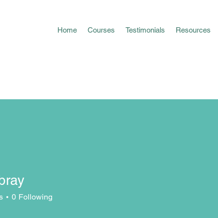
Home
Courses
Testimonials
Resources
bray
y
s
0
Following