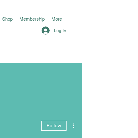
Shop
Membership
More
Log In
More actions
Follow