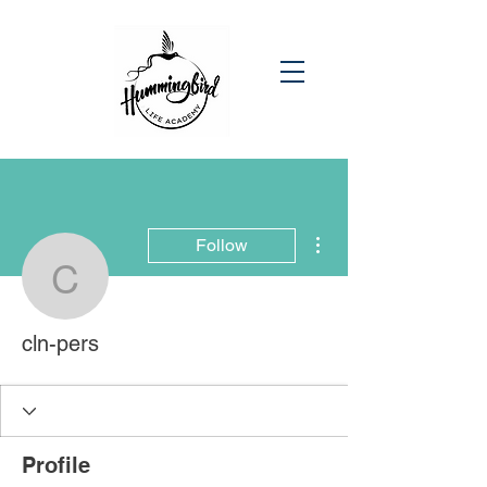
More actions
Follow
cln-pers
cln-pers
Profile