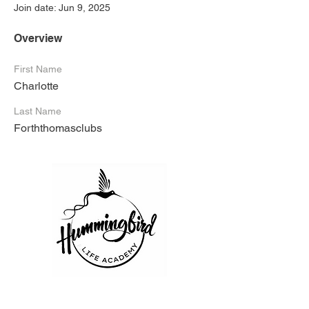
Join date: Jun 9, 2025
Overview
First Name
Charlotte
Last Name
Forththomasclubs