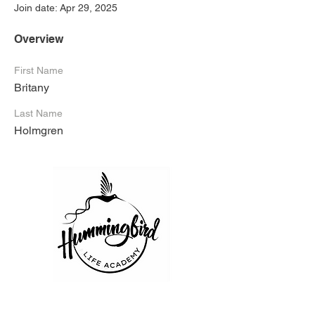
Join date: Apr 29, 2025
Overview
First Name
Britany
Last Name
Holmgren