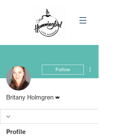
More actions
Follow
Admin
Britany Holmgren
Profile