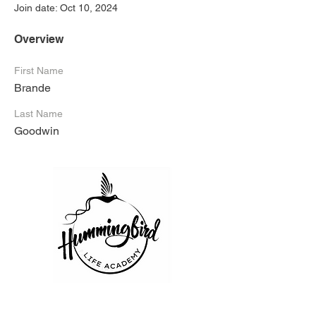
Join date: Oct 10, 2024
Overview
First Name
Brande
Last Name
Goodwin