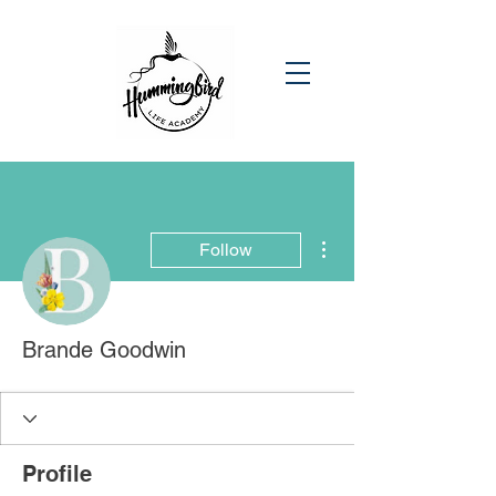
More actions
Follow
Brande Goodwin
Profile