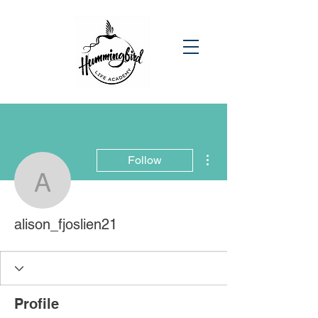
More actions
Follow
alison_fjoslien21
alison_fjoslien21
Profile