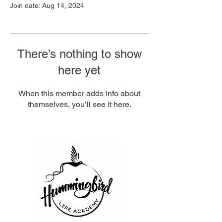
Join date: Aug 14, 2024
There’s nothing to show
here yet
When this member adds info about
themselves, you’ll see it here.