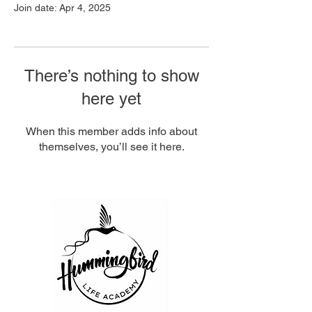
Join date: Apr 4, 2025
There’s nothing to show
here yet
When this member adds info about
themselves, you’ll see it here.