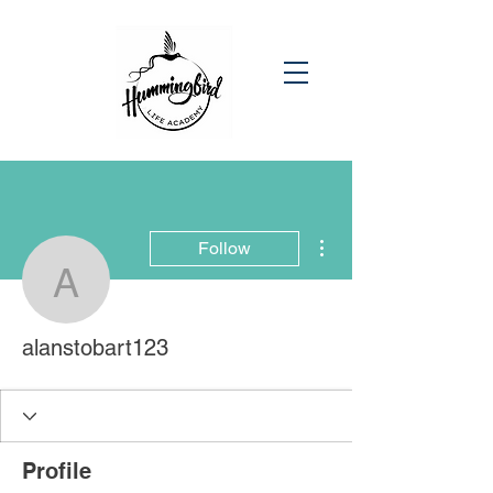
More actions
Follow
alanstobart123
alanstobart123
Profile