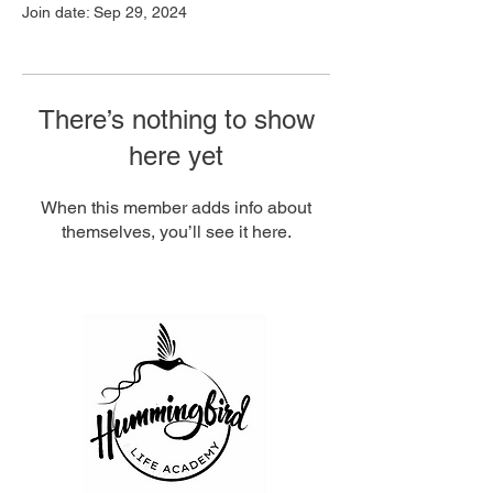
Join date: Sep 29, 2024
There’s nothing to show
here yet
When this member adds info about
themselves, you’ll see it here.