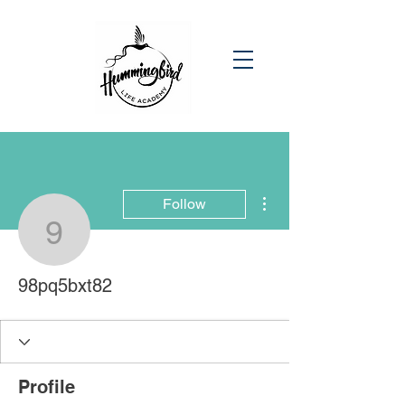
More actions
Follow
98pq5bxt82
98pq5bxt82
Profile