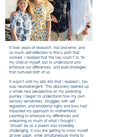
It took years of research, trial and error, and
so much self-reflection to find a path that
worked. I realised that the key wasn’t to ‘fix’
my child or myself, but to understand and
embrace our differences, and build strategies
that nurtured both of us.
It wasn’t until my late 40s that I realised I, too,
was neurodivergent. This discovery opened up
a whole new perspective on my parenting
journey. I began to understand how my own
sensory sensitivities, struggles with self
regulation, and emotional highs and lows had
impacted my approach to motherhood.
Learning to embrace my differences and
unlearning so much of what I thought I
‘should’ be as a parent was incredibly
challenging. It was like getting to know myself
all over again, while simultaneously trying to