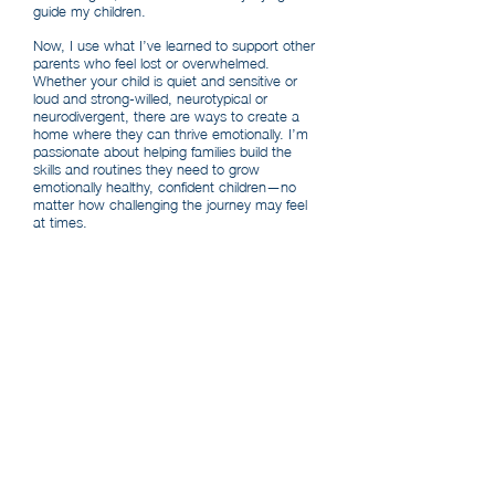
guide my children.
Now, I use what I’ve learned to support other
parents who feel lost or overwhelmed.
Whether your child is quiet and sensitive or
loud and strong-willed, neurotypical or
neurodivergent, there are ways to create a
home where they can thrive emotionally. I’m
passionate about helping families build the
skills and routines they need to grow
emotionally healthy, confident children—no
matter how challenging the journey may feel
at times.