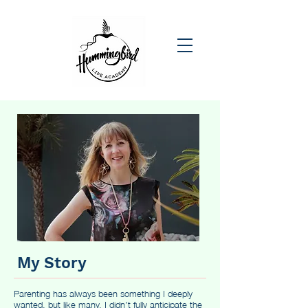
My Story
Parenting has always been something I deeply
wanted, but like many, I didn’t fully anticipate the