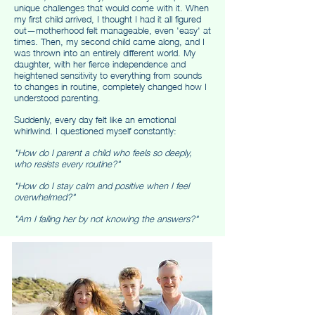
unique challenges that would come with it. When
my first child arrived, I thought I had it all figured
out—motherhood felt manageable, even 'easy' at
times. Then, my second child came along, and I
was thrown into an entirely different world. My
daughter, with her fierce independence and
heightened sensitivity to everything from sounds
to changes in routine, completely changed how I
understood parenting.
Suddenly, every day felt like an emotional
whirlwind. I questioned myself constantly:
"How do I parent a child who feels so deeply,
who resists every routine?"
"How do I stay calm and positive when I feel
overwhelmed?"
"Am I failing her by not knowing the answers?"